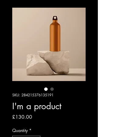
SKU: 284215376135191
I'm a product
Price
£130.00
Quantity
*