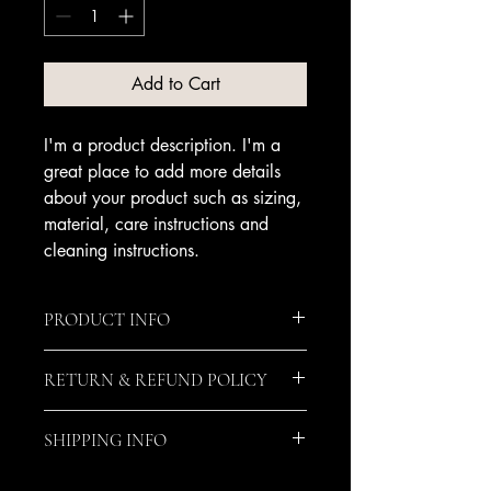
Add to Cart
I'm a product description. I'm a 
great place to add more details 
about your product such as sizing, 
material, care instructions and 
cleaning instructions.
PRODUCT INFO
I'm a product detail. I'm a great place
RETURN & REFUND POLICY
to add more information about your
product such as sizing, material, care
I’m a Return and Refund policy. I’m a
and cleaning instructions. This is also a
SHIPPING INFO
great place to let your customers know
great space to write what makes this
what to do in case they are dissatisfied
product special and how your
I'm a shipping policy. I'm a great place
with their purchase. Having a