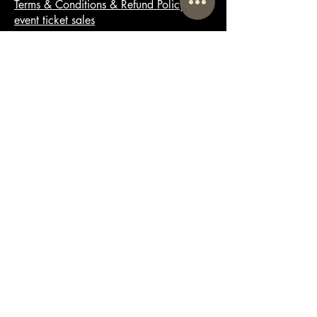
Terms & Conditions & Refund Policy for
event ticket sales
© 2025 by Booze Tea Club Ltd
Powered and secured by
Wix
Email
Tipsy@BoozeTea.Club
Lane End House,
Lane End,
Milborne Saint Andrew,
Blandford Forum,
England,
DT11 0JA
01305 230074