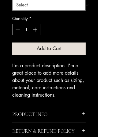
Quantity
*
Add to Cart
I'm a product description. I'm a 
great place to add more details 
about your product such as sizing, 
material, care instructions and 
cleaning instructions.
PRODUCT INFO
I'm a product detail. I'm a great place
RETURN & REFUND POLICY
to add more information about your