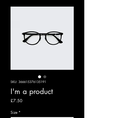
SKU: 366615376135191
I'm a product
Price
£7.50
Size
*